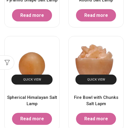
Read more
Read more
QUICK VIEW
QUICK VIEW
Spherical Himalayan Salt
Fire Bowl with Chunks
Lamp
Salt Lapm
Read more
Read more