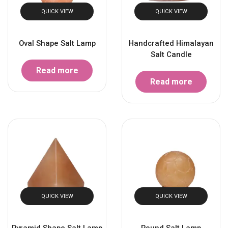
QUICK VIEW
QUICK VIEW
Oval Shape Salt Lamp
Handcrafted Himalayan
Salt Candle
Read more
Read more
QUICK VIEW
QUICK VIEW
Pyramid Shape Salt Lamp
Round Salt Lamp