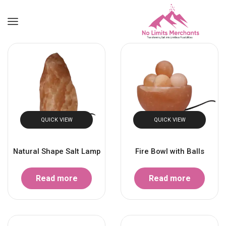
QUICK VIEW
QUICK VIEW
Natural Shape Salt Lamp
Fire Bowl with Balls
Read more
Read more