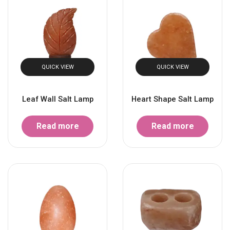
QUICK VIEW
QUICK VIEW
Leaf Wall Salt Lamp
Heart Shape Salt Lamp
Read more
Read more