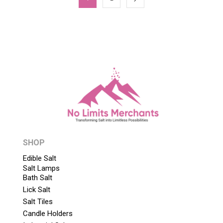
SHOP
Edible Salt
Salt Lamps
Bath Salt
Lick Salt
Salt Tiles
Candle Holders