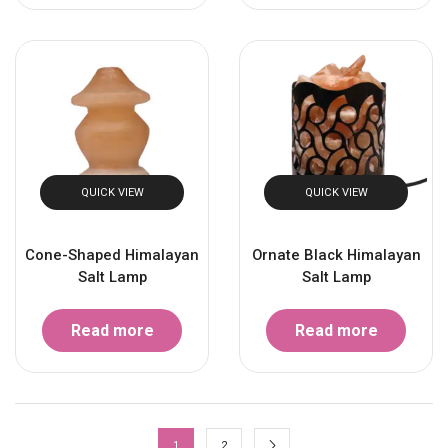
QUICK VIEW
QUICK VIEW
Cone-Shaped Himalayan
Ornate Black Himalayan
Salt Lamp
Salt Lamp
Read more
Read more
1
2