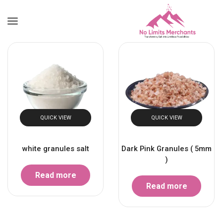
QUICK VIEW
QUICK VIEW
white granules salt
Dark Pink Granules ( 5mm
)
Read more
Read more