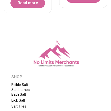
Read more
SHOP
Edible Salt
Salt Lamps
Bath Salt
Lick Salt
Salt Tiles