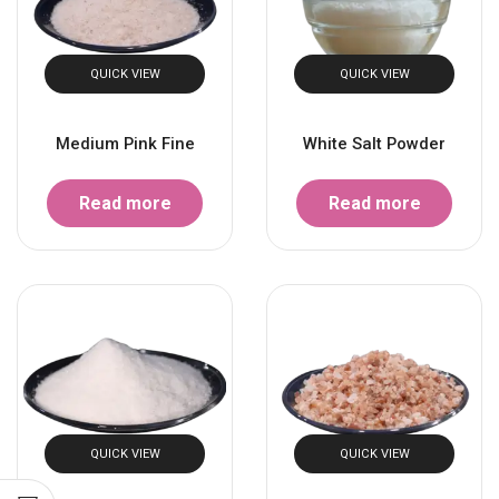
QUICK VIEW
QUICK VIEW
Medium Pink Fine
White Salt Powder
Read more
Read more
QUICK VIEW
QUICK VIEW