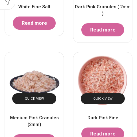
White Fine Salt
Dark Pink Granules ( 2mm
)
Read more
Read more
QUICK VIEW
QUICK VIEW
Medium Pink Granules
Dark Pink Fine
(2mm)
Read more