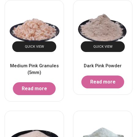
QUICK VIEW
QUICK VIEW
Medium Pink Granules
Dark Pink Powder
(5mm)
Read more
Read more