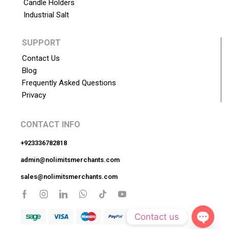
Candle Holders
Industrial Salt
SUPPORT
Contact Us
Blog
Frequently Asked Questions
Privacy
CONTACT INFO
+923336782818
admin@nolimitsmerchants.com
sales@nolimitsmerchants.com
Contact us