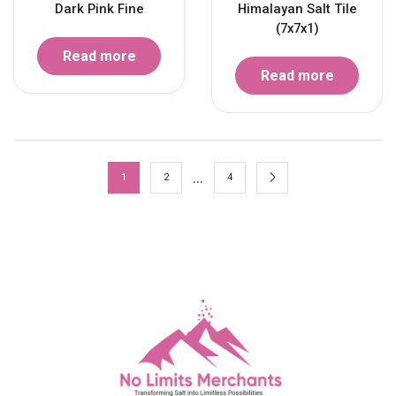
Dark Pink Fine
Himalayan Salt Tile
(7x7x1)
Read more
Read more
…
1
2
4