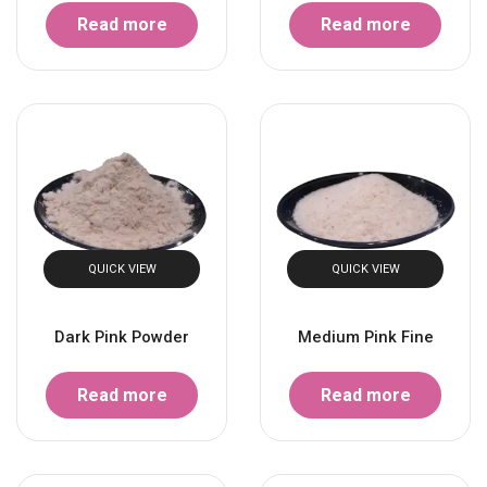
Read more
Read more
QUICK VIEW
QUICK VIEW
Dark Pink Powder
Medium Pink Fine
Read more
Read more