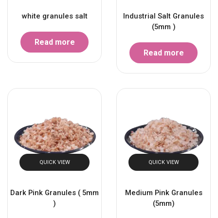
white granules salt
Industrial Salt Granules
(5mm )
Read more
Read more
QUICK VIEW
QUICK VIEW
Dark Pink Granules ( 5mm
Medium Pink Granules
)
(5mm)