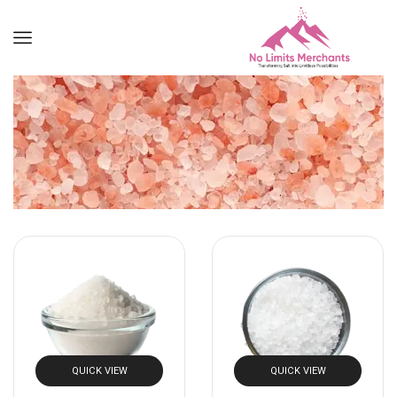
QUICK VIEW
QUICK VIEW