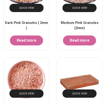
QUICK VIEW
QUICK VIEW
Dark Pink Granules ( 2mm
Medium Pink Granules
)
(2mm)
Read more
Read more
QUICK VIEW
QUICK VIEW