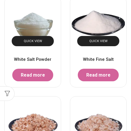
QUICK VIEW
QUICK VIEW
White Salt Powder
White Fine Salt
Read more
Read more