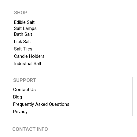
SHOP
Edible Salt
Salt Lamps
Bath Salt
Lick Salt
Salt Tiles
Candle Holders
Industrial Salt
SUPPORT
Contact Us
Blog
Frequently Asked Questions
Privacy
CONTACT INFO