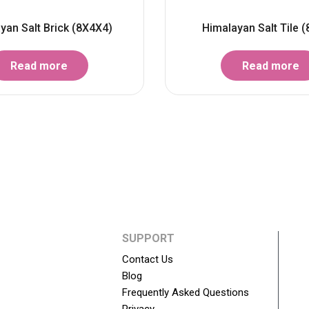
yan Salt Brick (8X4X4)
Himalayan Salt Tile (
Read more
Read more
SUPPORT
Contact Us
Blog
Frequently Asked Questions