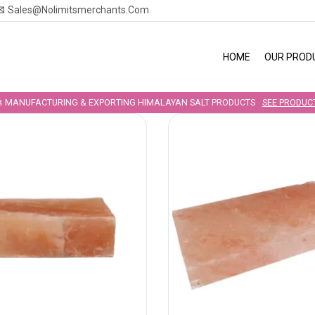
Sales@nolimitsmerchants.com
HOME
OUR PROD
MANUFACTURING & EXPORTING HIMALAYAN SALT PRODUCTS
SEE PRODUC