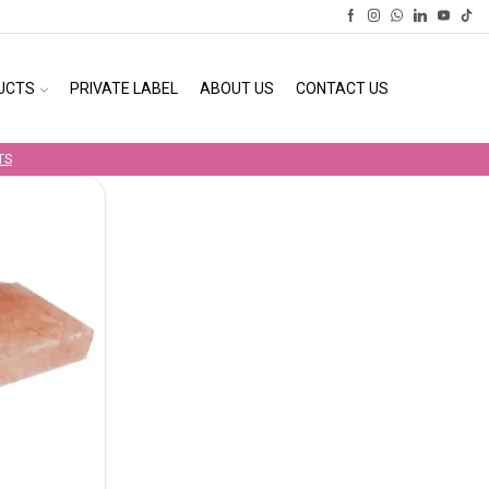
UCTS
PRIVATE LABEL
ABOUT US
CONTACT US
TS