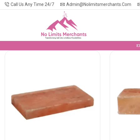
Call Us Any Time 24/7
Admin@nolimitsmerchants.com