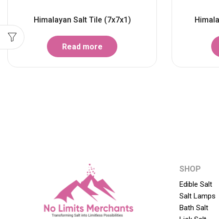
Himalayan Salt Tile (7x7x1)
Himala
Read more
SHOP
Edible Salt
Salt Lamps
Bath Salt