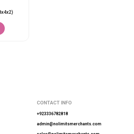
8x4x2)
CONTACT INFO
+923336782818
admin@nolimitsmerchants.com