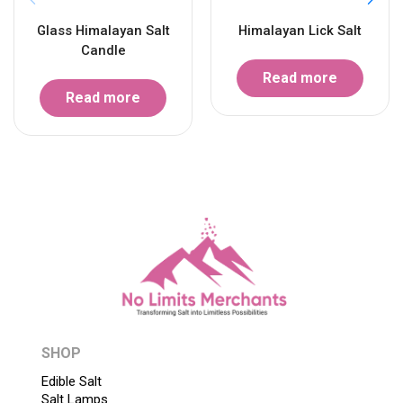
Glass Himalayan Salt
Himalayan Lick Salt
Candle
Read more
Read more
SHOP
Edible Salt
Salt Lamps