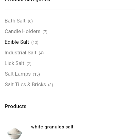
Bath Salt
(6)
Candle Holders
(7)
Edible Salt
(10)
Industrial Salt
(4)
Lick Salt
(2)
Salt Lamps
(15)
Salt Tiles & Bricks
(3)
Products
white granules salt