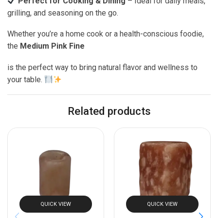
Perfect for Cooking & Dining
– Ideal for daily meals,
grilling, and seasoning on the go.
Whether you’re a home cook or a health-conscious foodie,
the
Medium Pink Fine
is the perfect way to bring natural flavor and wellness to
your table.
Related products
QUICK VIEW
QUICK VIEW