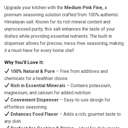
Upgrade your kitchen with the
Medium Pink Fine,
a
premium seasoning solution crafted from 100% authentic
Himalayan salt. Known for its rich mineral content and
unprocessed purity, this salt enhances the taste of your
dishes while providing essential nutrients. The built-in
dispenser allows for precise, mess-free seasoning, making
it a must-have for every home chef.
Why You’ll Love It:
100% Natural & Pure
– Free from additives and
chemicals for a healthier choice.
Rich in Essential Minerals
– Contains potassium,
magnesium, and calcium for added nutrition.
Convenient Dispenser
– Easy-to-use design for
effortless seasoning.
Enhances Food Flavor
– Adds a rich, gourmet taste to
any dish.