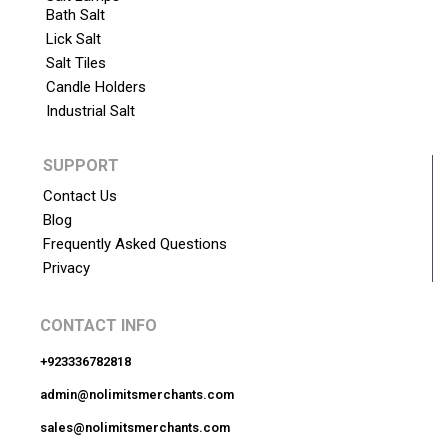
Bath Salt
Lick Salt
Salt Tiles
Candle Holders
Industrial Salt
SUPPORT
Contact Us
Blog
Frequently Asked Questions
Privacy
CONTACT INFO
+923336782818
admin@nolimitsmerchants.com
sales@nolimitsmerchants.com