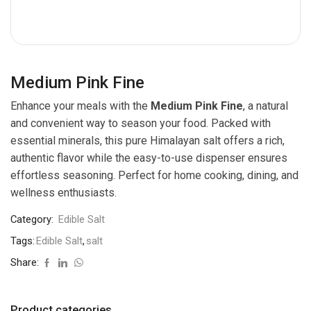
Medium Pink Fine
Enhance your meals with the
Medium Pink Fine
, a natural
and convenient way to season your food. Packed with
essential minerals, this pure Himalayan salt offers a rich,
authentic flavor while the easy-to-use dispenser ensures
effortless seasoning. Perfect for home cooking, dining, and
wellness enthusiasts.
Category:
Edible Salt
Tags:
Edible Salt
,
salt
Share:
Product categories