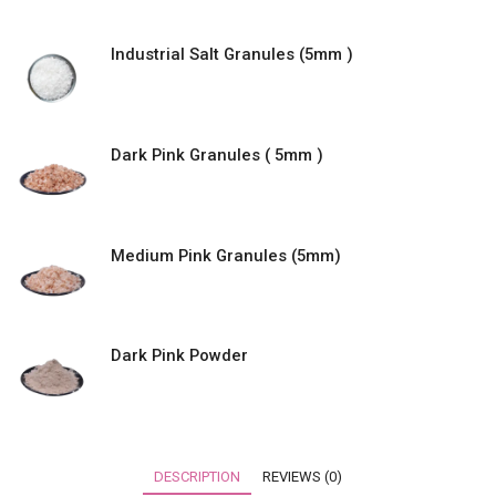
Industrial Salt Granules (5mm )
Dark Pink Granules ( 5mm )
Medium Pink Granules (5mm)
Dark Pink Powder
DESCRIPTION
REVIEWS (0)