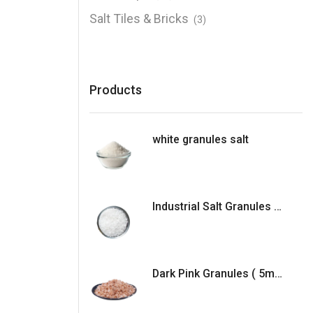
Salt Tiles & Bricks
(3)
Products
white granules salt
Industrial Salt Granules (5mm )
Dark Pink Granules ( 5mm )