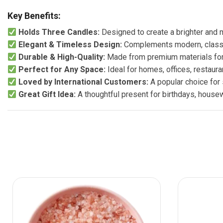
Key Benefits:
Holds Three Candles:
Designed to create a brighter and 
Elegant & Timeless Design:
Complements modern, classic
Durable & High-Quality:
Made from premium materials for 
Perfect for Any Space:
Ideal for homes, offices, restaura
Loved by International Customers:
A popular choice for
Great Gift Idea:
A thoughtful present for birthdays, house