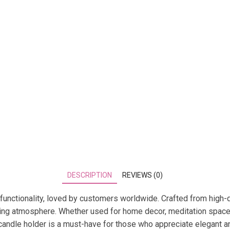
DESCRIPTION
REVIEWS (0)
functionality, loved by customers worldwide. Crafted from high-q
viting atmosphere. Whether used for home decor, meditation space
is candle holder is a must-have for those who appreciate elegant a