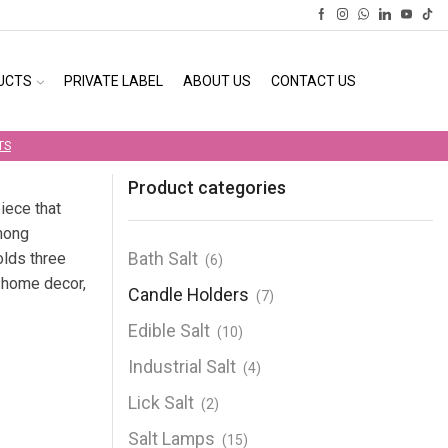
UCTS
PRIVATE LABEL
ABOUT US
CONTACT US
TS
Product categories
iece that
mong
Bath Salt
olds three
(6)
r home decor,
Candle Holders
(7)
Edible Salt
(10)
Industrial Salt
(4)
Lick Salt
(2)
Salt Lamps
(15)