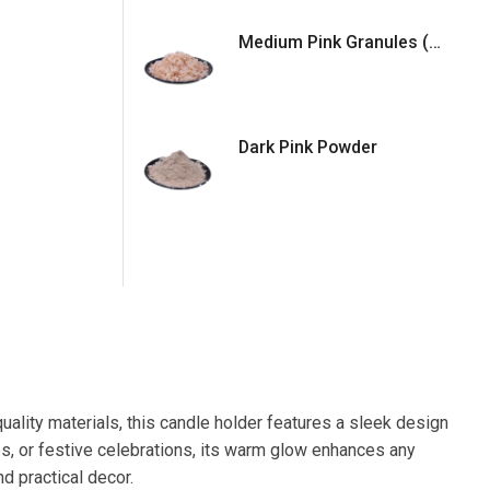
Medium Pink Granules (5mm)
Dark Pink Powder
uality materials, this candle holder features a sleek design
s, or festive celebrations, its warm glow enhances any
nd practical decor.