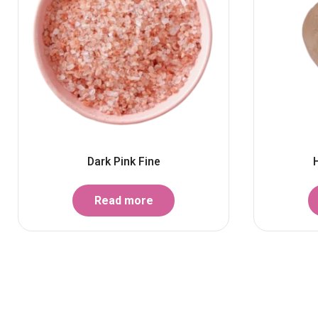
Dark Pink Fine
Read more