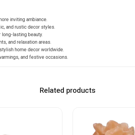
more inviting ambiance.
, and rustic decor styles.
long-lasting beauty.
nts, and relaxation areas.
 stylish home decor worldwide.
warmings, and festive occasions.
Related products