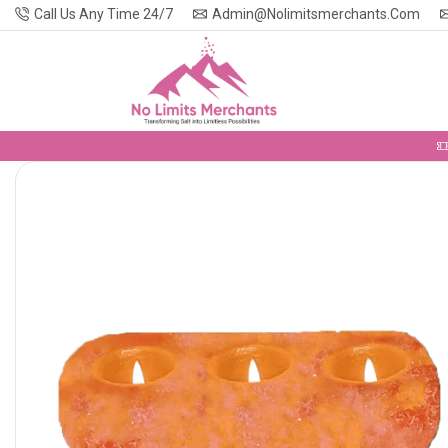
Call Us Any Time 24/7
Admin@nolimitsmerchants.com