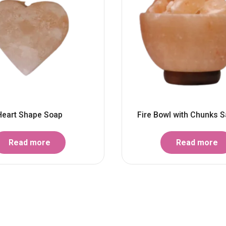
Heart Shape Soap
Fire Bowl with Chunks S
Read more
Read more