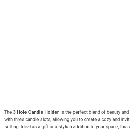
The
3 Hole Candle Holder
is the perfect blend of beauty and 
with three candle slots, allowing you to create a cozy and in
setting. Ideal as a gift or a stylish addition to your space, th