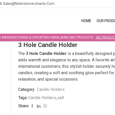
Sales@nolimitsmerchants.com
HOME
OUR PROD
MANUFACTURING & EXPORTING HIMALAYAN SALT PRODUCTS
SEE PRODUC
3 Hole Candle Holder
The
3 Hole Candle Holder
is a beautifully designed p
adds warmth and elegance to any space. A favorite a
international customers, this stylish holder securely h
candles, creating a soft and soothing glow perfect fo
relaxation, and special occasions.
Category:
Candle Holders
Tags:
Candle Holders
,
salt
Share: