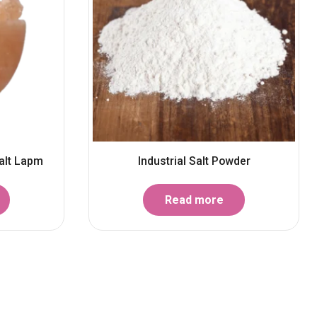
alt Lapm
Industrial Salt Powder
Read more