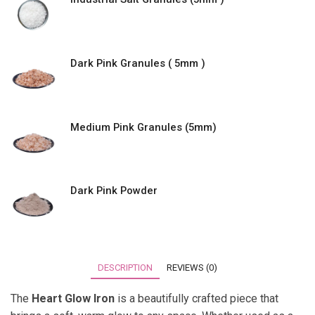
Dark Pink Granules ( 5mm )
Medium Pink Granules (5mm)
Dark Pink Powder
DESCRIPTION
REVIEWS (0)
The
Heart Glow Iron
is a beautifully crafted piece that