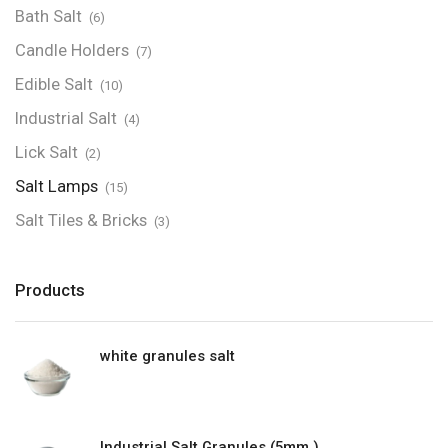
Bath Salt
(6)
Candle Holders
(7)
Edible Salt
(10)
Industrial Salt
(4)
Lick Salt
(2)
Salt Lamps
(15)
Salt Tiles & Bricks
(3)
Products
white granules salt
Industrial Salt Granules (5mm )