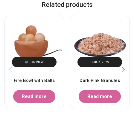
Related products
QUICK VIEW
QUICK VIEW
Fire Bowl with Balls
Dark Pink Granules
Read more
Read more