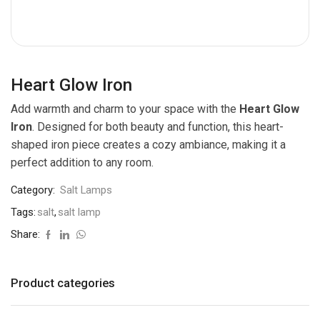
Heart Glow Iron
Add warmth and charm to your space with the
Heart Glow
Iron
. Designed for both beauty and function, this heart-
shaped iron piece creates a cozy ambiance, making it a
perfect addition to any room.
Category:
Salt Lamps
Tags:
salt
,
salt lamp
Share:
Product categories