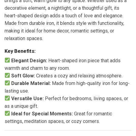
brings a soft, warm glow to any space. Whether used as a
decorative element, a nightlight, or a thoughtful gift, its
heart-shaped design adds a touch of love and elegance.
Made from durable iron, it blends style with functionality,
making it ideal for home decor, romantic settings, or
relaxation spaces.
Key Benefits:
Elegant Design:
Heart-shaped iron piece that adds
warmth and charm to any room.
Soft Glow:
Creates a cozy and relaxing atmosphere.
Durable Material:
Made from high-quality iron for long-
lasting use.
Versatile Use:
Perfect for bedrooms, living spaces, or
as a unique gift.
Ideal for Special Moments:
Great for romantic
settings, meditation spaces, or cozy corners.