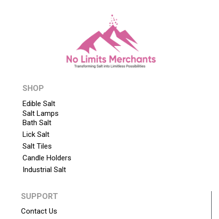
SHOP
Edible Salt
Salt Lamps
Bath Salt
Lick Salt
Salt Tiles
Candle Holders
Industrial Salt
SUPPORT
Contact Us