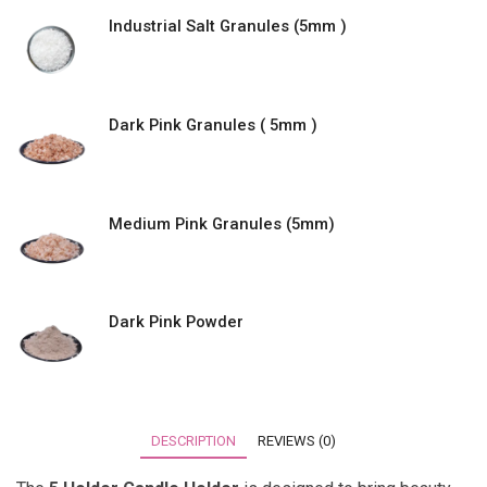
Industrial Salt Granules (5mm )
Dark Pink Granules ( 5mm )
Medium Pink Granules (5mm)
Dark Pink Powder
DESCRIPTION
REVIEWS (0)