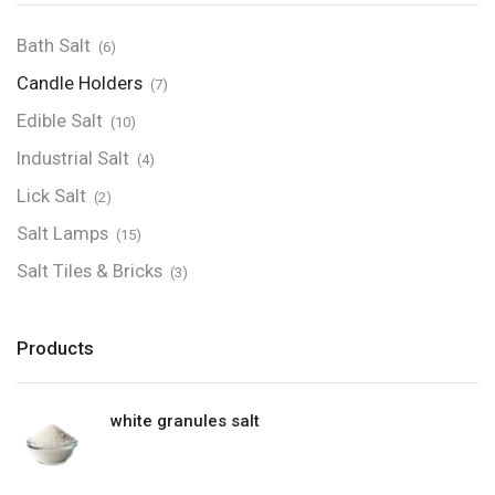
Bath Salt
(6)
Candle Holders
(7)
Edible Salt
(10)
Industrial Salt
(4)
Lick Salt
(2)
Salt Lamps
(15)
Salt Tiles & Bricks
(3)
Products
white granules salt