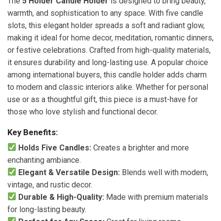
The
5 Holder Candle Holder
is designed to bring beauty,
warmth, and sophistication to any space. With five candle
slots, this elegant holder spreads a soft and radiant glow,
making it ideal for home decor, meditation, romantic dinners,
or festive celebrations. Crafted from high-quality materials,
it ensures durability and long-lasting use. A popular choice
among international buyers, this candle holder adds charm
to modern and classic interiors alike. Whether for personal
use or as a thoughtful gift, this piece is a must-have for
those who love stylish and functional decor.
Key Benefits:
Holds Five Candles:
Creates a brighter and more
enchanting ambiance.
Elegant & Versatile Design:
Blends well with modern,
vintage, and rustic decor.
Durable & High-Quality:
Made with premium materials
for long-lasting beauty.