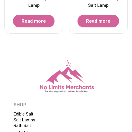
Lamp
Salt Lamp
Read more
Read more
SHOP
Edible Salt
Salt Lamps
Bath Salt