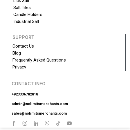
Lick Salt
Salt Tiles
Candle Holders
Industrial Salt
SUPPORT
Contact Us
Blog
Frequently Asked Questions
Privacy
CONTACT INFO
+923336782818
admin@nolimitsmerchants.com
sales@nolimitsmerchants.com