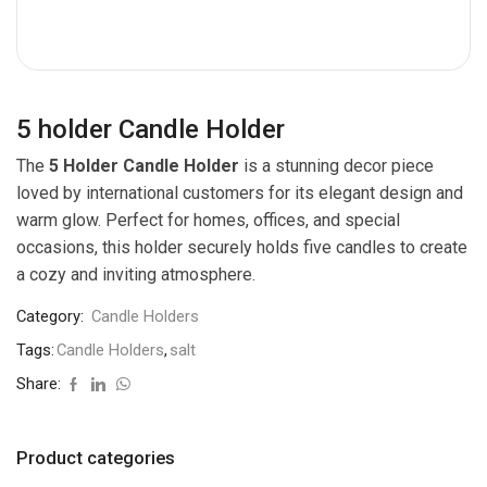
5 holder Candle Holder
The
5 Holder Candle Holder
is a stunning decor piece
loved by international customers for its elegant design and
warm glow. Perfect for homes, offices, and special
occasions, this holder securely holds five candles to create
a cozy and inviting atmosphere.
Category:
Candle Holders
Tags:
Candle Holders
,
salt
Share:
Product categories