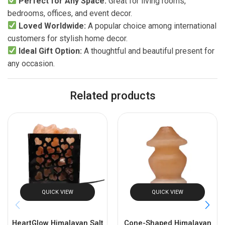
Perfect for Any Space:
Great for living rooms,
bedrooms, offices, and event decor.
Loved Worldwide:
A popular choice among international
customers for stylish home decor.
Ideal Gift Option:
A thoughtful and beautiful present for
any occasion.
Related products
QUICK VIEW
QUICK VIEW
HeartGlow Himalayan Salt
Cone-Shaped Himalayan